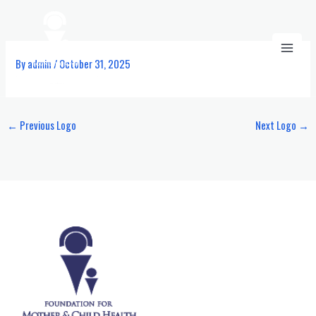
Skip
to
content
By
admin
/
October 31, 2025
←
Previous Logo
Next Logo
→