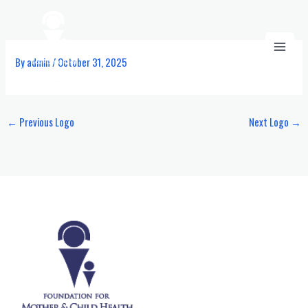
Skip
to
content
By
admin
/
October 31, 2025
←
Previous Logo
Next Logo
→